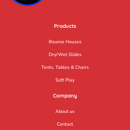
Products
Bounce Houses
Dry/Wet Slides
Tents, Tables & Chairs
Soft Play
Company
About us
Contact