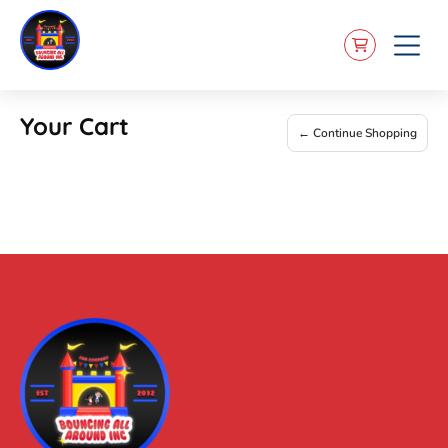
Your Cart
← Continue Shopping