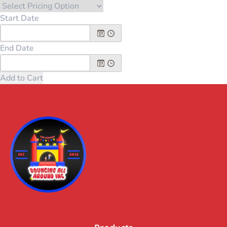
Start Date
End Date