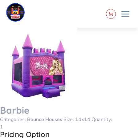
Barbie
Categories:
Bounce Houses
Size:
14x14
Quantity:
Pricing Option