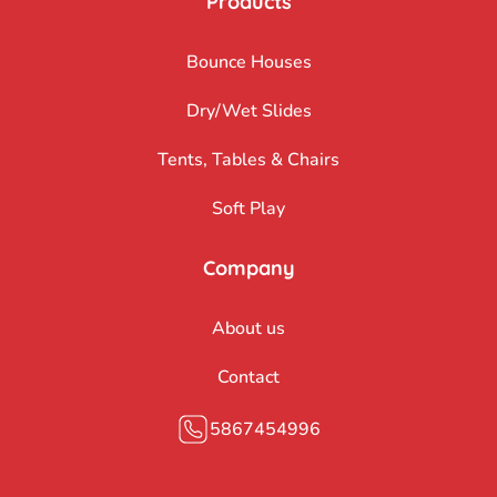
Products
Bounce Houses
Dry/Wet Slides
Tents, Tables & Chairs
Soft Play
Company
About us
Contact
5867454996