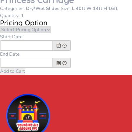
Categories:
Dry/Wet Slides
Size:
L 40ft W 14ft H 16ft
Quantity:
Pricing Option
Start Date
End Date