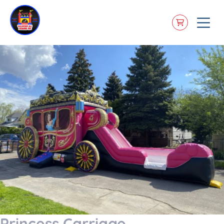
Princess Carriage