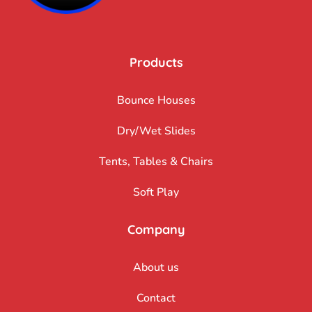
Products
Bounce Houses
Dry/Wet Slides
Tents, Tables & Chairs
Soft Play
Company
About us
Contact