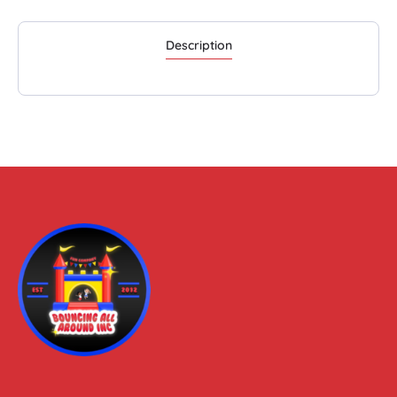
Description