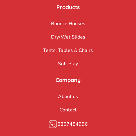
Products
Bounce Houses
Dry/Wet Slides
Tents, Tables & Chairs
Soft Play
Company
About us
Contact
5867454996