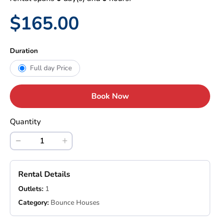
$165.00
Duration
Full day Price
Book Now
Quantity
Rental Details
Outlets:
1
Category:
Bounce Houses