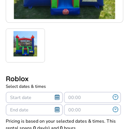
Roblox
Select dates & times
Pricing is based on your selected dates & times. This
rental spans
0
day(s) and
0
hours.