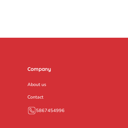
Company
About us
Contact
5867454996