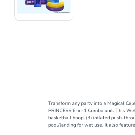
Transform any party into a Magical Cele
PRINCESS 6-in-1 Combo unit. This Wet or 
basketball hoop; (3) inflated push-throu
pool/landing for wet use. It also featur