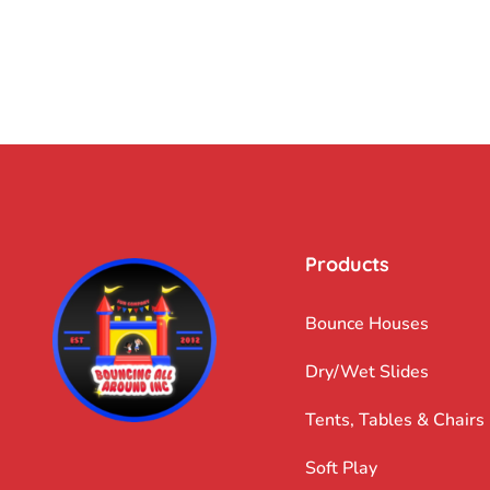
Products
Bounce Houses
Dry/Wet Slides
Tents, Tables & Chairs
Soft Play