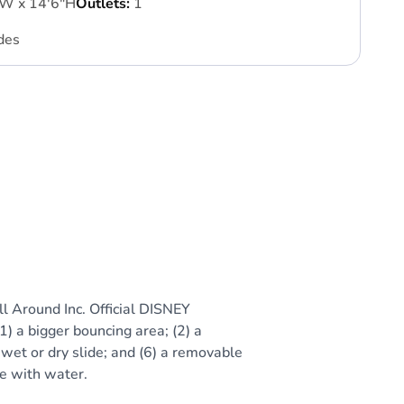
'W x 14'6"H
Outlets:
1
des
l Around Inc. Official DISNEY
1) a bigger bouncing area; (2) a
 wet or dry slide; and (6) a removable
se with water.