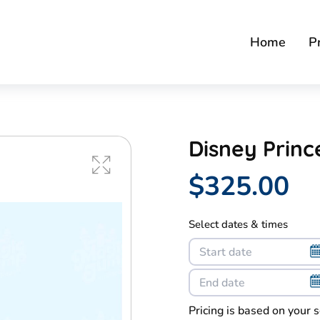
Home
P
Disney Prin
$325.00
Select dates & times
Pricing is based on your 