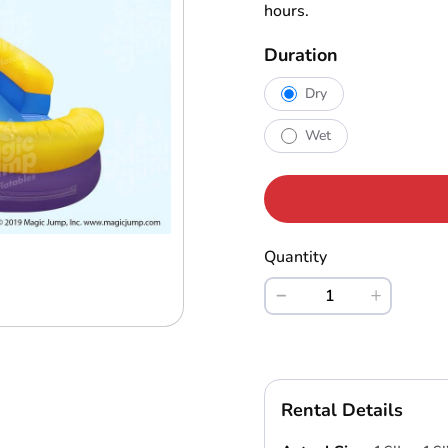
hours.
Duration
Dry
Wet
Quantity
Rental Details