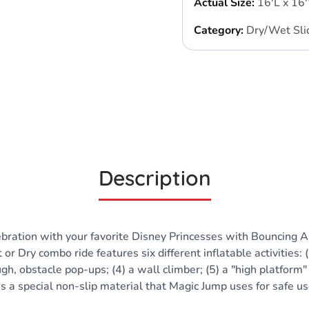
Actual Size:
16'L x 16
Category:
Dry/Wet Sli
Description
bration with your favorite Disney Princesses with Bouncing Al
Dry combo ride features six different inflatable activities: (
gh, obstacle pop-ups; (4) a wall climber; (5) a "high platform"
es a special non-slip material that Magic Jump uses for safe u