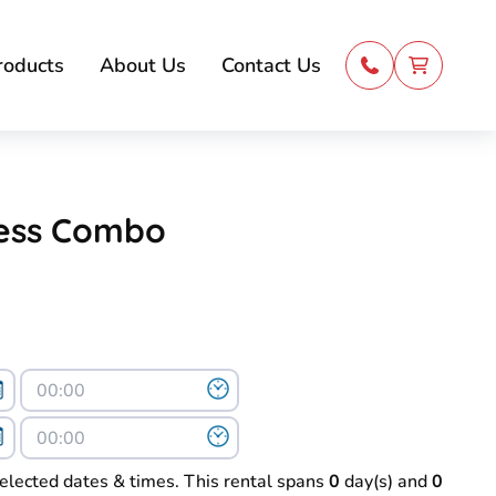
roducts
About Us
Contact Us
cess Combo
selected dates & times. This rental spans
0
day(s) and
0