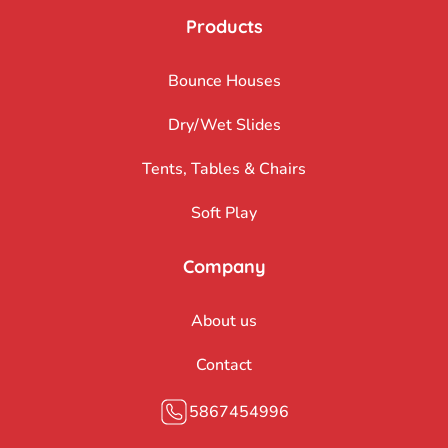
Products
Bounce Houses
Dry/Wet Slides
Tents, Tables & Chairs
Soft Play
Company
About us
Contact
5867454996