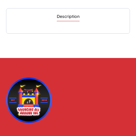
Description