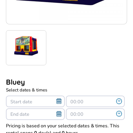
Bluey
Select dates & times
Pricing is based on your selected dates & times. This