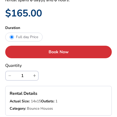
rental spans
0
day(s) and
0
hours.
$165.00
Duration
Full day Price
Book Now
Quantity
Rental Details
Actual Size:
14x15
Outlets:
1
Category:
Bounce Houses