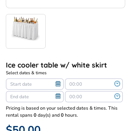
Ice cooler table w/ white skirt
Select dates & times
Pricing is based on your selected dates & times. This
rental spans
0
day(s) and
0
hours.
$50.00