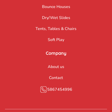
Bounce Houses
Dry/Wet Slides
Tents, Tables & Chairs
Soft Play
Company
About us
Contact
5867454996