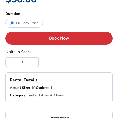
Duration
Full day Price
Book Now
Units in Stock
Rental Details
Actual Size:
4ft
Outlets:
1
Category:
Tents, Tables & Chairs
Description