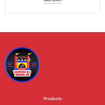
Products