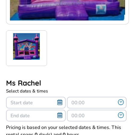
Ms Rachel
Select dates & times
Pricing is based on your selected dates & times. This
rental spans
0
day(s) and
0
hours.