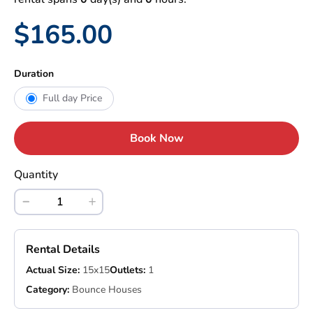
$165.00
Duration
Full day Price
Book Now
Quantity
Rental Details
Actual Size:
15x15
Outlets:
1
Category:
Bounce Houses