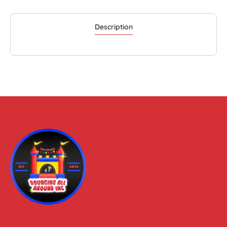
Description