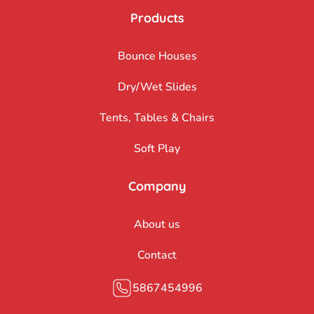
Products
Bounce Houses
Dry/Wet Slides
Tents, Tables & Chairs
Soft Play
Company
About us
Contact
5867454996