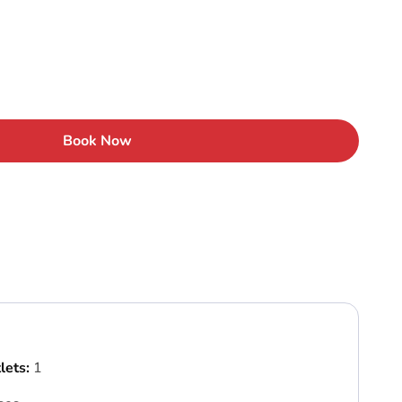
Book Now
lets:
1