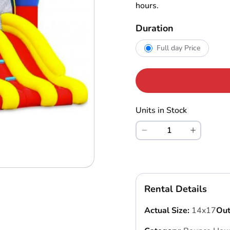
hours.
Duration
Full day Price
Units in Stock
Rental Details
Actual Size:
14x17
Out