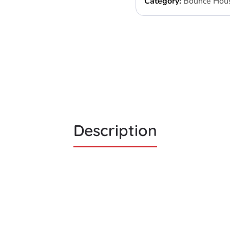
Category:
Bounce Hou
Description