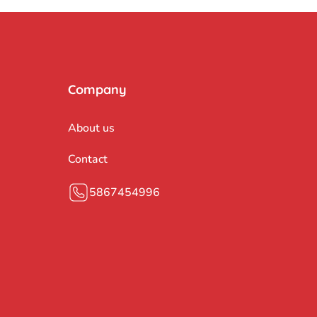
Company
About us
Contact
5867454996