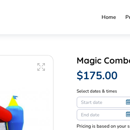
Home
P
Magic Comb
$175.00
Select dates & times
Pricing is based on your 