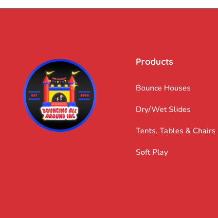
Products
Bounce Houses
Dry/Wet Slides
Tents, Tables & Chairs
Soft Play