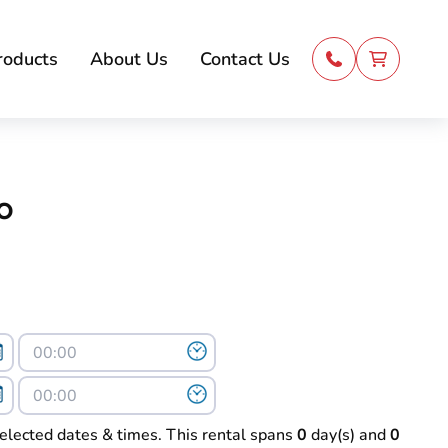
roducts
About Us
Contact Us
o
selected dates & times. This rental spans
0
day(s) and
0