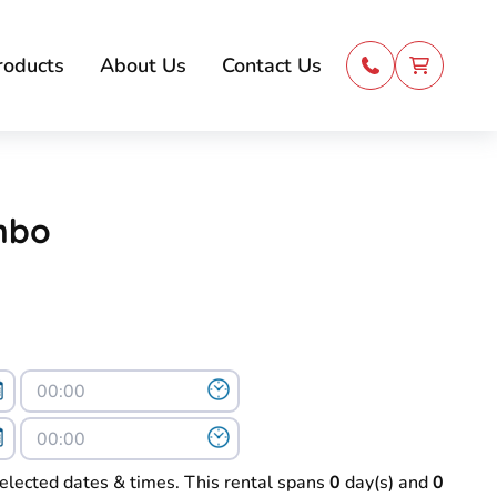
roducts
About Us
Contact Us
mbo
selected dates & times. This rental spans
0
day(s) and
0