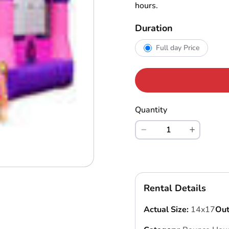
hours.
Duration
Full day Price
Quantity
Rental Details
Actual Size:
14x17
Out