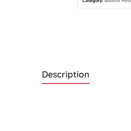
Category:
Bounce Hou
Description