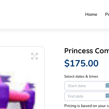
Home
P
Princess Co
$175.00
Select dates & times
Pricing is based on your 