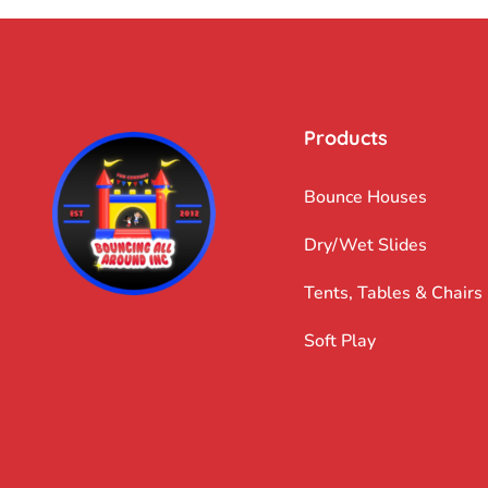
Products
Bounce Houses
Dry/Wet Slides
Tents, Tables & Chairs
Soft Play