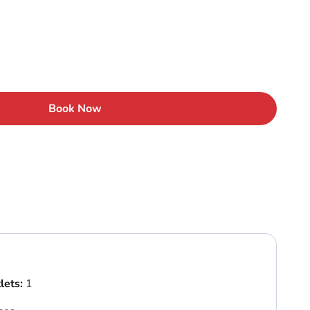
Book Now
lets:
1