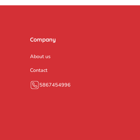
Company
About us
Contact
5867454996