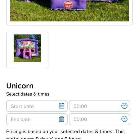
Unicorn
Select dates & times
Pricing is based on your selected dates & times. This