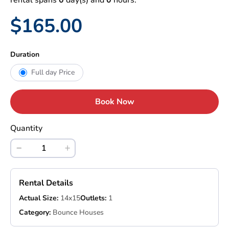
rental spans
0
day(s) and
0
hours.
$165.00
Duration
Full day Price
Book Now
Quantity
Rental Details
Actual Size:
14x15
Outlets:
1
Category:
Bounce Houses