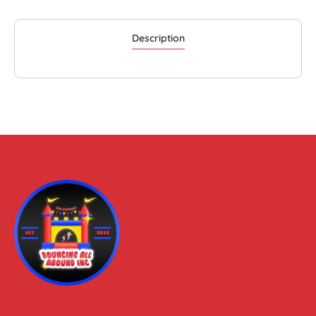
Description