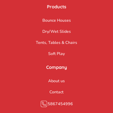
Products
Bounce Houses
Dry/Wet Slides
Tents, Tables & Chairs
Soft Play
Company
About us
Contact
5867454996