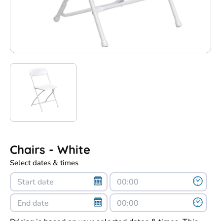
Chairs - White
Select dates & times