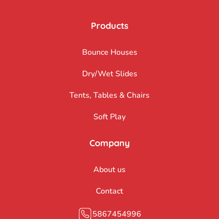
Products
Bounce Houses
Dry/Wet Slides
Tents, Tables & Chairs
Soft Play
Company
About us
Contact
5867454996