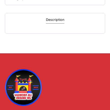
Description