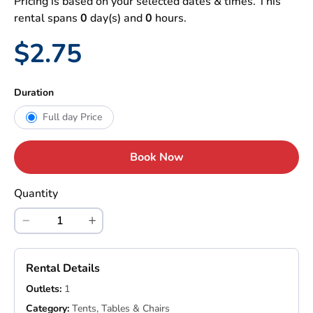
Pricing is based on your selected dates & times. This
rental spans
0
day(s) and
0
hours.
$2.75
Duration
Full day Price
Book Now
Quantity
Rental Details
Outlets:
1
Category:
Tents, Tables & Chairs