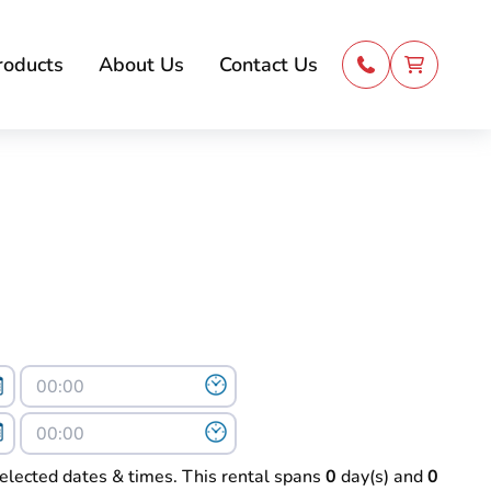
roducts
About Us
Contact Us
selected dates & times. This rental spans
0
day(s) and
0