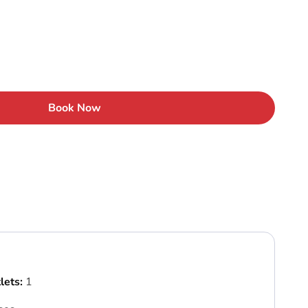
Book Now
lets:
1