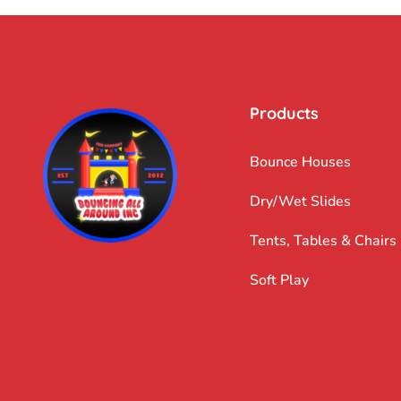
Products
Bounce Houses
Dry/Wet Slides
Tents, Tables & Chairs
Soft Play