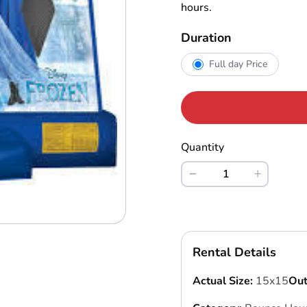
hours.
Duration
Full day Price
Quantity
Rental Details
Actual Size:
15x15
Out