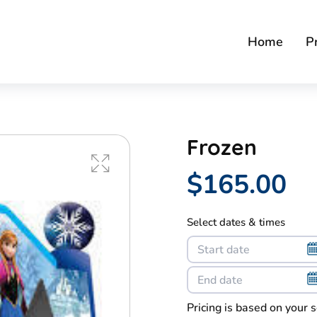
Home
P
Frozen
$165.00
Select dates & times
Pricing is based on your 