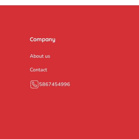
Company
About us
Contact
5867454996