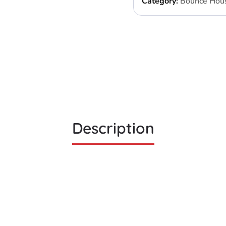
Category:
Bounce Hou
Description