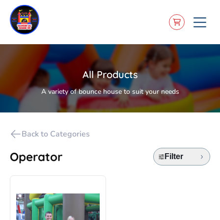
All Products
A variety of bounce house to suit your needs
Back to Categories
Operator
Filter