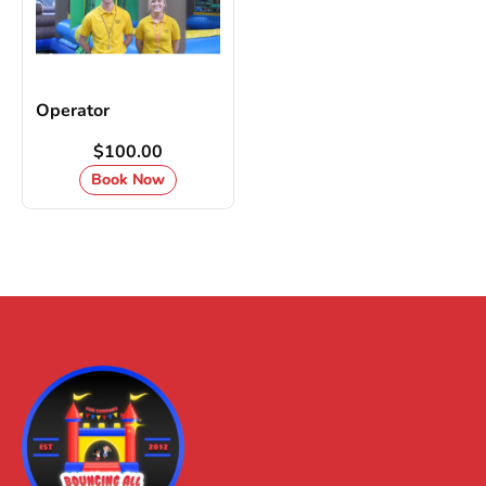
Operator
$100.00
Book Now