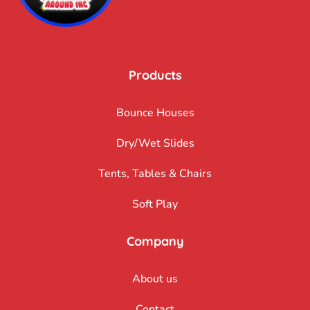
Products
Bounce Houses
Dry/Wet Slides
Tents, Tables & Chairs
Soft Play
Company
About us
Contact